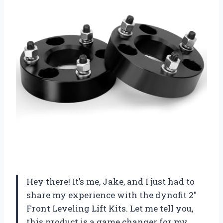
Hey there! It’s me, Jake, and I just had to
share my experience with the dynofit 2″
Front Leveling Lift Kits. Let me tell you,
this product is a game changer for my