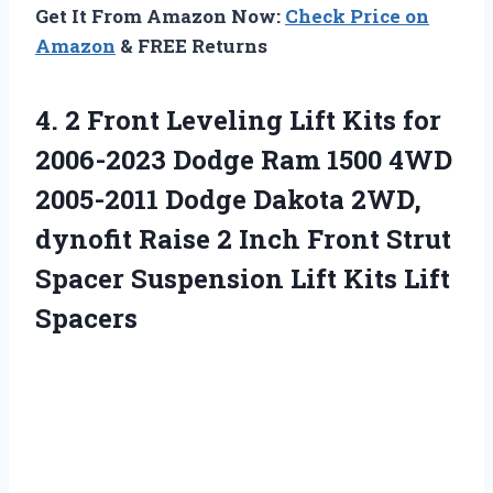
Get It From Amazon Now:
Check Price on
Amazon
& FREE Returns
4. 2 Front Leveling Lift Kits for
2006-2023 Dodge Ram 1500 4WD
2005-2011 Dodge Dakota 2WD,
dynofit Raise 2 Inch Front Strut
Spacer Suspension
Lift Kits Lift
Spacers