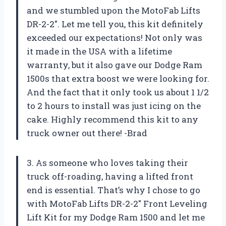
and we stumbled upon the MotoFab Lifts
DR-2-2″. Let me tell you, this kit definitely
exceeded our expectations! Not only was
it made in the USA with a lifetime
warranty, but it also gave our Dodge Ram
1500s that extra boost we were looking for.
And the fact that it only took us about 1 1/2
to 2 hours to install was just icing on the
cake. Highly recommend this kit to any
truck owner out there! -Brad
3. As someone who loves taking their
truck off-roading, having a lifted front
end is essential. That’s why I chose to go
with MotoFab Lifts DR-2-2″ Front Leveling
Lift Kit for my Dodge Ram 1500 and let me