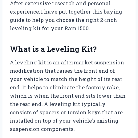
After extensive research and personal
experience, I have put together this buying
guide to help you choose the right 2-inch
leveling kit for your Ram 1500.
What is a Leveling Kit?
A leveling kit is an aftermarket suspension
modification that raises the front end of
your vehicle to match the height of its rear
end. It helps to eliminate the factory rake,
which is when the front end sits lower than
the rear end. A leveling kit typically
consists of spacers or torsion keys that are
installed on top of your vehicle’s existing
suspension components.