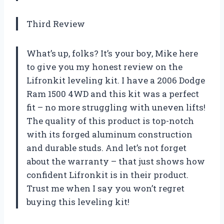
Third Review
What’s up, folks? It’s your boy, Mike here
to give you my honest review on the
Lifronkit leveling kit. I have a 2006 Dodge
Ram 1500 4WD and this kit was a perfect
fit – no more struggling with uneven lifts!
The quality of this product is top-notch
with its forged aluminum construction
and durable studs. And let’s not forget
about the warranty – that just shows how
confident Lifronkit is in their product.
Trust me when I say you won’t regret
buying this leveling kit!