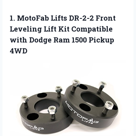
1.
MotoFab Lifts DR-2-2
Front
Leveling Lift Kit Compatible
with Dodge Ram 1500 Pickup
4WD