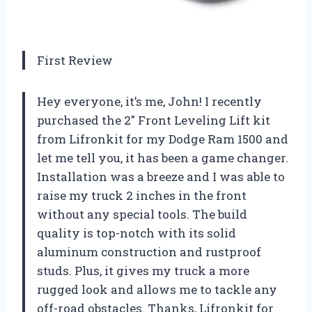
First Review
Hey everyone, it’s me, John! I recently
purchased the 2″ Front Leveling Lift kit
from Lifronkit for my Dodge Ram 1500 and
let me tell you, it has been a game changer.
Installation was a breeze and I was able to
raise my truck 2 inches in the front
without any special tools. The build
quality is top-notch with its solid
aluminum construction and rustproof
studs. Plus, it gives my truck a more
rugged look and allows me to tackle any
off-road obstacles. Thanks, Lifronkit for