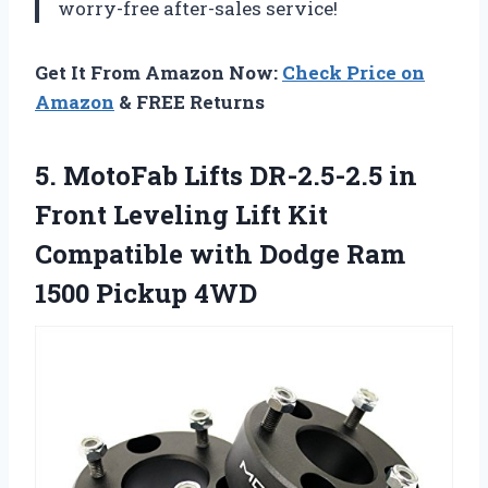
worry-free after-sales service!
Get It From Amazon Now:
Check Price on
Amazon
& FREE Returns
5.
MotoFab Lifts DR-2.5-2.5
in
Front Leveling Lift Kit
Compatible with Dodge Ram
1500 Pickup 4WD