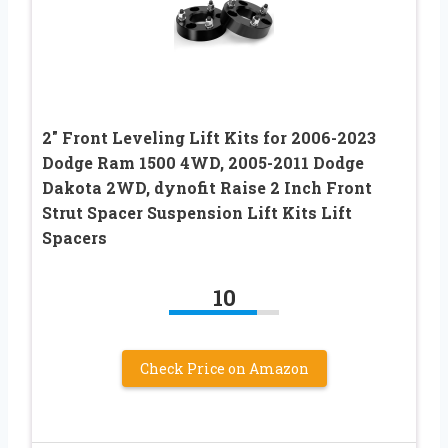
2″ Front Leveling Lift Kits for 2006-2023
Dodge Ram 1500 4WD, 2005-2011 Dodge
Dakota 2WD, dynofit Raise 2 Inch Front
Strut Spacer Suspension Lift Kits Lift
Spacers
10
Check Price on Amazon