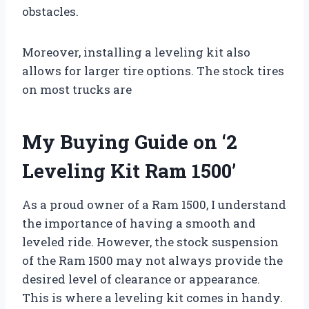
obstacles.
Moreover, installing a leveling kit also
allows for larger tire options. The stock tires
on most trucks are
My Buying Guide on ‘2
Leveling Kit Ram 1500’
As a proud owner of a Ram 1500, I understand
the importance of having a smooth and
leveled ride. However, the stock suspension
of the Ram 1500 may not always provide the
desired level of clearance or appearance.
This is where a leveling kit comes in handy.