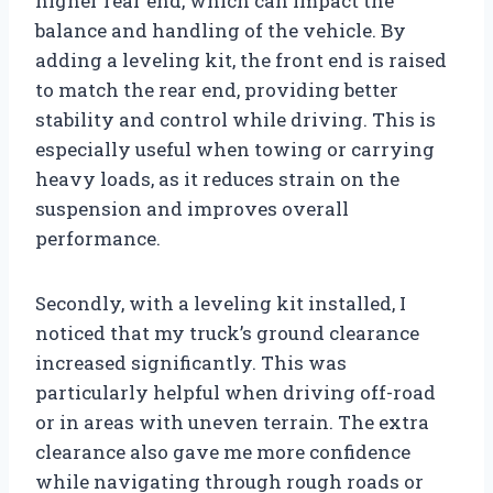
higher rear end, which can impact the
balance and handling of the vehicle. By
adding a leveling kit, the front end is raised
to match the rear end, providing better
stability and control while driving. This is
especially useful when towing or carrying
heavy loads, as it reduces strain on the
suspension and improves overall
performance.
Secondly, with a leveling kit installed, I
noticed that my truck’s ground clearance
increased significantly. This was
particularly helpful when driving off-road
or in areas with uneven terrain. The extra
clearance also gave me more confidence
while navigating through rough roads or