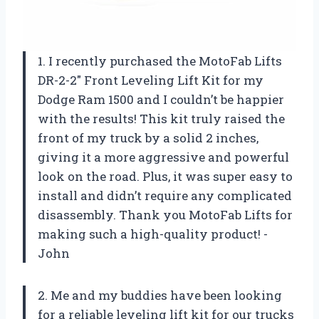
1. I recently purchased the MotoFab Lifts
DR-2-2″ Front Leveling Lift Kit for my
Dodge Ram 1500 and I couldn’t be happier
with the results! This kit truly raised the
front of my truck by a solid 2 inches,
giving it a more aggressive and powerful
look on the road. Plus, it was super easy to
install and didn’t require any complicated
disassembly. Thank you MotoFab Lifts for
making such a high-quality product! -
John
2. Me and my buddies have been looking
for a reliable leveling lift kit for our trucks