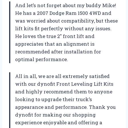
And let’s not forget about my buddy Mike!
He has a 2007 Dodge Ram 1500 4WD and
was worried about compatibility, but these
lift kits fit perfectly without any issues.
He loves the true 2″ front lift and
appreciates that an alignment is
recommended after installation for
optimal performance.
All in all, we are all extremely satisfied
with our dynofit Front Leveling Lift Kits
and highly recommend them to anyone
looking to upgrade their truck’s
appearance and performance. Thank you
dynofit for making our shopping
experience enjoyable and offering a