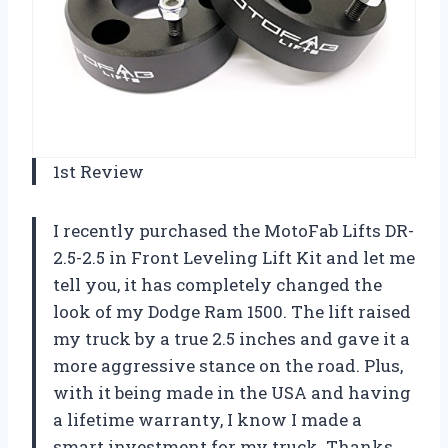
1st Review
I recently purchased the MotoFab Lifts DR-
2.5-2.5 in Front Leveling Lift Kit and let me
tell you, it has completely changed the
look of my Dodge Ram 1500. The lift raised
my truck by a true 2.5 inches and gave it a
more aggressive stance on the road. Plus,
with it being made in the USA and having
a lifetime warranty, I know I made a
smart investment for my truck. Thanks