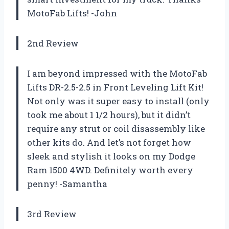
MotoFab Lifts! -John
2nd Review
I am beyond impressed with the MotoFab
Lifts DR-2.5-2.5 in Front Leveling Lift Kit!
Not only was it super easy to install (only
took me about 1 1/2 hours), but it didn’t
require any strut or coil disassembly like
other kits do. And let’s not forget how
sleek and stylish it looks on my Dodge
Ram 1500 4WD. Definitely worth every
penny! -Samantha
3rd Review