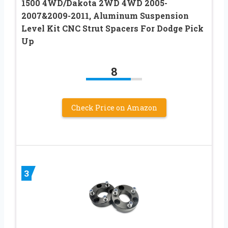
1500 4WD/Dakota 2WD 4WD 2005-
2007&2009-2011, Aluminum Suspension
Level Kit CNC Strut Spacers For Dodge Pick
Up
8
Check Price on Amazon
3