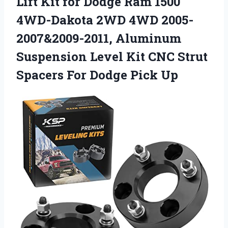
Lift Kit for Dodge Ram 1500
4WD-Dakota 2WD 4WD 2005-
2007&2009-2011, Aluminum
Suspension Level Kit CNC Strut
Spacers For Dodge Pick Up