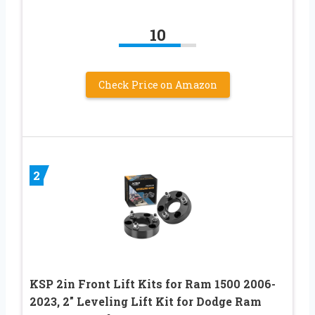
10
Check Price on Amazon
2
KSP 2in Front Lift Kits for Ram 1500 2006-
2023, 2″ Leveling Lift Kit for Dodge Ram