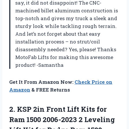
say, it did not disappoint! The CNC-
machined billet aluminum construction is
top-notch and gives my truck a sleek and
sturdy look while tackling rough terrain.
And let’s not forget about that easy
installation process – no strut/coil
disassembly needed? Yes, please! Thanks
MotoFab Lifts for making this awesome
product! -Samantha
Get It From Amazon Now:
Check Price on
Amazon
& FREE Returns
2.
KSP 2in Front
Lift Kits for
Ram 1500 2006-2023 2 Leveling