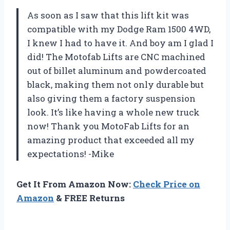
As soon as I saw that this lift kit was
compatible with my Dodge Ram 1500 4WD,
I knew I had to have it. And boy am I glad I
did! The Motofab Lifts are CNC machined
out of billet aluminum and powdercoated
black, making them not only durable but
also giving them a factory suspension
look. It’s like having a whole new truck
now! Thank you MotoFab Lifts for an
amazing product that exceeded all my
expectations! -Mike
Get It From Amazon Now:
Check Price on
Amazon
& FREE Returns