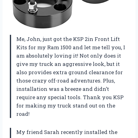
Me, John, just got the KSP 2in Front Lift
Kits for my Ram 1500 and let me tell you, I
am absolutely loving it! Not only does it
give my truck an aggressive look, but it
also provides extra ground clearance for
those crazy off-road adventures. Plus,
installation was a breeze and didn’t
require any special tools. Thank you KSP
for making my truck stand out on the
road!
My friend Sarah recently installed the