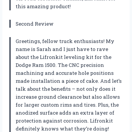
this amazing product!
Second Review
Greetings, fellow truck enthusiasts! My
name is Sarah and I just have to rave
about the Lifronkit leveling kit for the
Dodge Ram 1500. The CNC precision
machining and accurate hole positions
made installation a piece of cake. And let’s
talk about the benefits – not only does it
increase ground clearance but also allows
for larger custom rims and tires. Plus, the
anodized surface adds an extra layer of
protection against corrosion. Lifronkit
definitely knows what they’re doing!