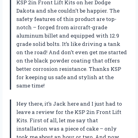
KSP 2in Front Lift Kits on her Dodge
Dakota and she couldn’t be happier. The
safety features of this product are top-
notch – forged from aircraft-grade
aluminum billet and equipped with 12.9
grade solid bolts. It’s like driving a tank
on the road! And don’t even get me started
on the black powder coating that offers
better corrosion resistance. Thanks KSP
for keeping us safe and stylish at the
same time!
Hey there, it’s Jack here and I just had to
leave a review for the KSP 2in Front Lift
Kits. First of all, let me say that
installation was a piece of cake – only
took me about an hour or two. And now