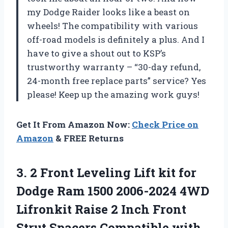
my Dodge Raider looks like a beast on
wheels! The compatibility with various
off-road models is definitely a plus. And I
have to give a shout out to KSP’s
trustworthy warranty – “30-day refund,
24-month free replace parts” service? Yes
please! Keep up the amazing work guys!
Get It From Amazon Now:
Check Price on
Amazon
& FREE Returns
3.
2 Front Leveling
Lift kit for
Dodge Ram 1500 2006-2024 4WD
Lifronkit Raise 2 Inch Front
Strut Spacers Compatible with