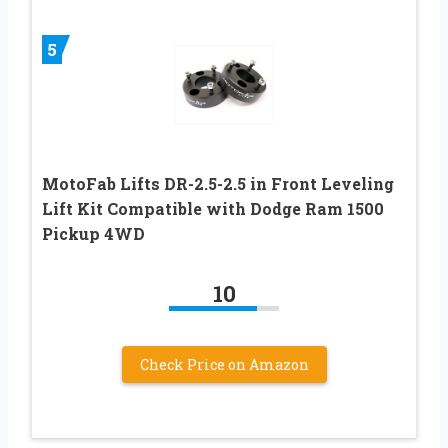
5
MotoFab Lifts DR-2.5-2.5 in Front Leveling
Lift Kit Compatible with Dodge Ram 1500
Pickup 4WD
10
Check Price on Amazon