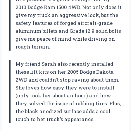
2010 Dodge Ram 1500 4WD. Not only does it
give my truck an aggressive look, but the
safety features of forged aircraft-grade
aluminum billets and Grade 12.9 solid bolts
give me peace of mind while driving on
rough terrain.
My friend Sarah also recently installed
these lift kits on her 2005 Dodge Dakota
2WD and couldn’t stop raving about them.
She loves how easy they were to install
(only took her about an hour) and how
they solved the issue of rubbing tires. Plus,
the black anodized surface adds a cool
touch to her truck’s appearance.