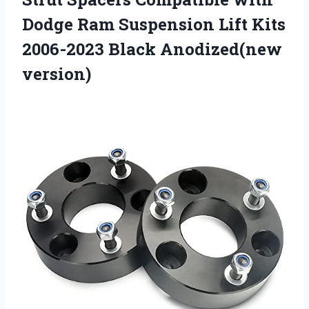
Dodge Ram Suspension Lift Kits
2006-2023 Black Anodized(new
version)