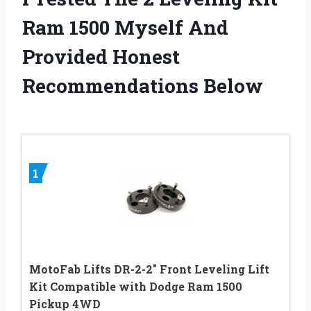
Ram 1500 Myself And
Provided Honest
Recommendations Below
1
MotoFab Lifts DR-2-2″ Front Leveling Lift
Kit Compatible with Dodge Ram 1500
Pickup 4WD