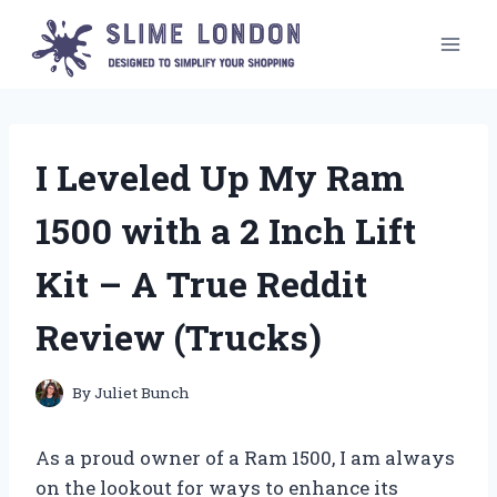
Skip
to
content
I Leveled Up My Ram
1500 with a 2 Inch Lift
Kit – A True Reddit
Review (Trucks)
By
Juliet Bunch
As a proud owner of a Ram 1500, I am always
on the lookout for ways to enhance its