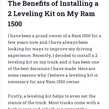
The Benefits of Installing a
2 Leveling Kit on My Ram
1500
I have been a proud owner of a Ram 1500 for a
few years now and I have always been
looking for ways to improve my driving
experience. Recently, I decided to install a 2
leveling kit on my truck and it has been one
of the best decisions I have made. Here are
some reasons why I believe a leveling kit is
necessary for any Ram 1500 owner.
Firstly, a leveling kit helps to even out the
stance of the truck. Most trucks come with a