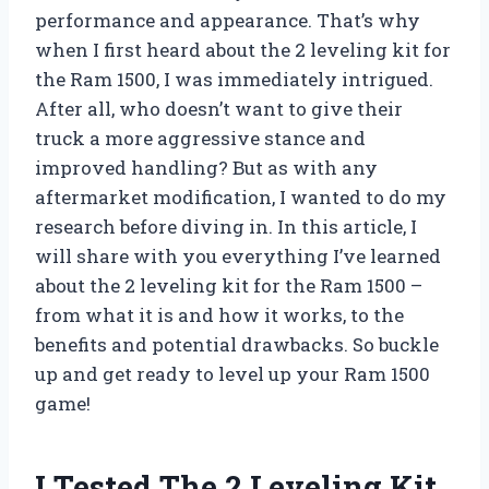
performance and appearance. That’s why
when I first heard about the 2 leveling kit for
the Ram 1500, I was immediately intrigued.
After all, who doesn’t want to give their
truck a more aggressive stance and
improved handling? But as with any
aftermarket modification, I wanted to do my
research before diving in. In this article, I
will share with you everything I’ve learned
about the 2 leveling kit for the Ram 1500 –
from what it is and how it works, to the
benefits and potential drawbacks. So buckle
up and get ready to level up your Ram 1500
game!
I Tested The 2 Leveling Kit