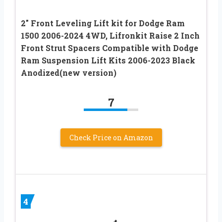
2″ Front Leveling Lift kit for Dodge Ram
1500 2006-2024 4WD, Lifronkit Raise 2 Inch
Front Strut Spacers Compatible with Dodge
Ram Suspension Lift Kits 2006-2023 Black
Anodized(new version)
7
Check Price on Amazon
4