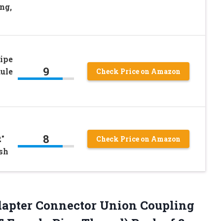
ng,
ipe
9
dule
Check Price on Amazon
8
2″
Check Price on Amazon
sh
dapter Connector Union Coupling