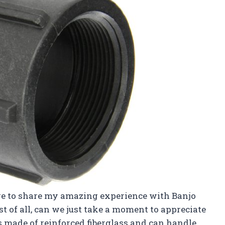
ere to share my amazing experience with Banjo
t of all, can we just take a moment to appreciate
t’s made of reinforced fiberglass and can handle