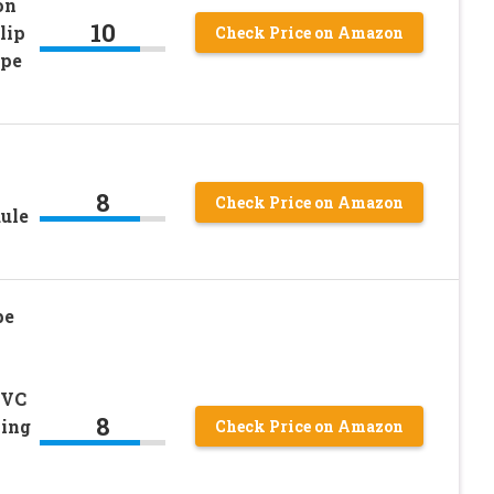
on
10
lip
Check Price on Amazon
ipe
8
Check Price on Amazon
dule
pe
PVC
8
ing
Check Price on Amazon