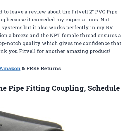
ad to leave a review about the Fitvell 2″ PVC Pipe
ng because it exceeded my expectations. Not
 systems but it also works perfectly in my RV.
ion a breeze and the NPT female thread ensures a
 top-notch quality which gives me confidence that
ank you Fitvell for another amazing product!
n Amazon
& FREE Returns
e Pipe Fitting Coupling, Schedule