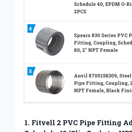
Schedule 40, EPDM O-Ri
2PCS
4
Spears 830 Series PVC P
Fitting, Coupling, Sche
80, 2″ NPT Female
5
Anvil 8700158309, Steel
Pipe Fitting, Coupling, 
NPT Female, Black Fini
1.
Fitvell 2 PVC
Pipe Fitting A