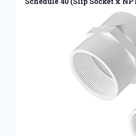
Schedule 40 (Slip Socket x NP