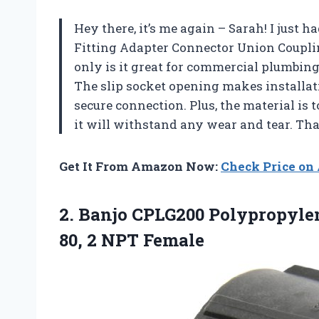
Hey there, it’s me again – Sarah! I just h
Fitting Adapter Connector Union Coupli
only is it great for commercial plumbing
The slip socket opening makes installat
secure connection. Plus, the material is
it will withstand any wear and tear. Th
Get It From Amazon Now:
Check Price o
2. Banjo CPLG200 Polypropylen
80, 2 NPT Female