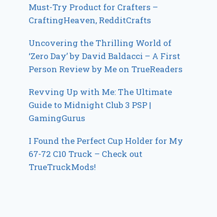
Must-Try Product for Crafters –
CraftingHeaven, RedditCrafts
Uncovering the Thrilling World of
‘Zero Day’ by David Baldacci – A First
Person Review by Me on TrueReaders
Revving Up with Me: The Ultimate
Guide to Midnight Club 3 PSP |
GamingGurus
I Found the Perfect Cup Holder for My
67-72 C10 Truck – Check out
TrueTruckMods!