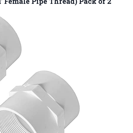
T Female Pipe Thread) Pack of 2