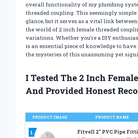
overall functionality of my plumbing syst
threaded coupling. This seemingly simple f
glance, but it serves as a vital link between t
the world of 2 inch female threaded couplin
variations. Whether you’re a DIY enthusias
is an essential piece of knowledge to have i
the mysteries of this unassuming yet signi
I Tested The 2 Inch Femal
And Provided Honest Rec
PRODUCT IMAGE
PRODUCT NAME
Fitvell 2″ PVC Pipe Fitt
1