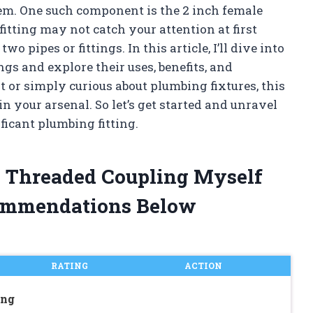
em. One such component is the 2 inch female
itting may not catch your attention at first
wo pipes or fittings. In this article, I’ll dive into
gs and explore their uses, benefits, and
t or simply curious about plumbing fixtures, this
n your arsenal. So let’s get started and unravel
ficant plumbing fitting.
e Threaded Coupling Myself
ommendations Below
RATING
ACTION
ing