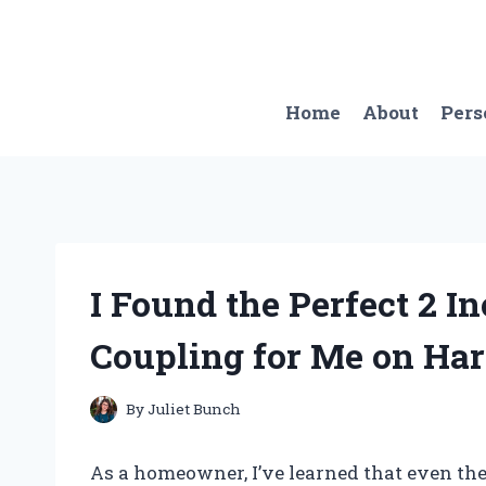
Skip
to
content
Home
About
Pers
I Found the Perfect 2 
Coupling for Me on Ha
By
Juliet Bunch
As a homeowner, I’ve learned that even the 