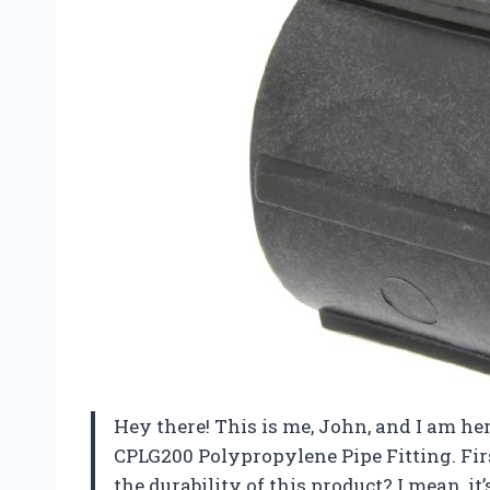
Hey there! This is me, John, and I am h
CPLG200 Polypropylene Pipe Fitting. Firs
the durability of this product? I mean, i