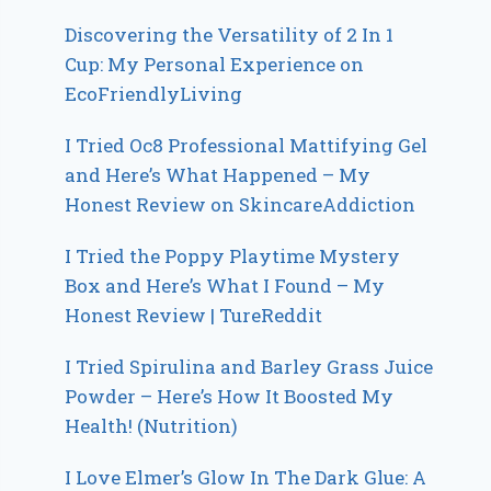
Discovering the Versatility of 2 In 1
Cup: My Personal Experience on
EcoFriendlyLiving
I Tried Oc8 Professional Mattifying Gel
and Here’s What Happened – My
Honest Review on SkincareAddiction
I Tried the Poppy Playtime Mystery
Box and Here’s What I Found – My
Honest Review | TureReddit
I Tried Spirulina and Barley Grass Juice
Powder – Here’s How It Boosted My
Health! (Nutrition)
I Love Elmer’s Glow In The Dark Glue: A