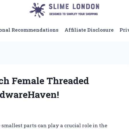
onal Recommendations
Affiliate Disclosure
Pri
Inch Female Threaded
rdwareHaven!
smallest parts can play a crucial role in the