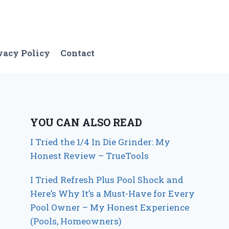
vacy Policy
Contact
YOU CAN ALSO READ
I Tried the 1/4 In Die Grinder: My
Honest Review – TrueTools
I Tried Refresh Plus Pool Shock and
Here’s Why It’s a Must-Have for Every
Pool Owner – My Honest Experience
(Pools, Homeowners)