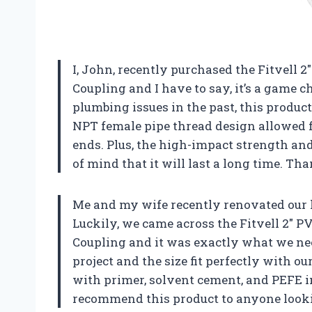
I, John, recently purchased the Fitvell 
Coupling and I have to say, it’s a game
plumbing issues in the past, this produc
NPT female pipe thread design allowed f
ends. Plus, the high-impact strength and
of mind that it will last a long time. Tha
Me and my wife recently renovated our
Luckily, we came across the Fitvell 2″ 
Coupling and it was exactly what we nee
project and the size fit perfectly with ou
with primer, solvent cement, and PEFE in
recommend this product to anyone lookin