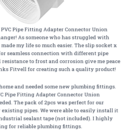
2″ PVC Pipe Fitting Adapter Connector Union
 changer! As someone who has struggled with
t made my life so much easier. The slip socket x
or seamless connection with different pipe
 resistance to frost and corrosion give me peace
nks Fitvell for creating such a quality product!
 home and needed some new plumbing fittings.
PVC Pipe Fitting Adapter Connector Union
ded. The pack of 2pcs was perfect for our
r existing pipes. We were able to easily install it
dustrial sealant tape (not included). I highly
g for reliable plumbing fittings.