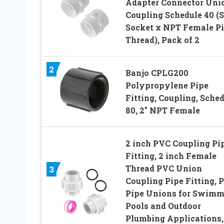
Adapter Connector Uni
Coupling Schedule 40 (S
Socket x NPT Female P
Thread), Pack of 2
2
Banjo CPLG200
Polypropylene Pipe
Fitting, Coupling, Sche
80, 2″ NPT Female
2 inch PVC Coupling Pi
Fitting, 2 inch Female
Thread PVC Union
3
Coupling Pipe Fitting, 
Pipe Unions for Swimm
Pools and Outdoor
Plumbing Applications,